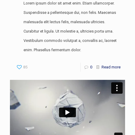
Lorem ipsum dolor sit amet enim. Etiam ullamcorper.
Suspendisse a pellentesque dui, non felis. Maecenas
malesuada elit lectus felis, malesuada ultricies.
Curabitur et ligula. Ut molestie a, ultricies porta urna.
Vestibulum commodo volutpat a, convallis ac, laoreet
enim. Phasellus fermentum dolor.
85
0
Read more