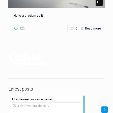
Nunc a pretium velit
122
0
Read more
Latest posts
Ut in laoreet sapien eu amet
3 de fevereiro de 2017
0