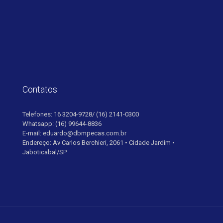
Contatos
Telefones: 16 3204-9728/ (16) 2141-0300
Whatsapp: (16) 99644-8836
E-mail: eduardo@dbmpecas.com.br
Endereço: Av Carlos Berchieri, 2061 • Cidade Jardim •
Jaboticabal/SP