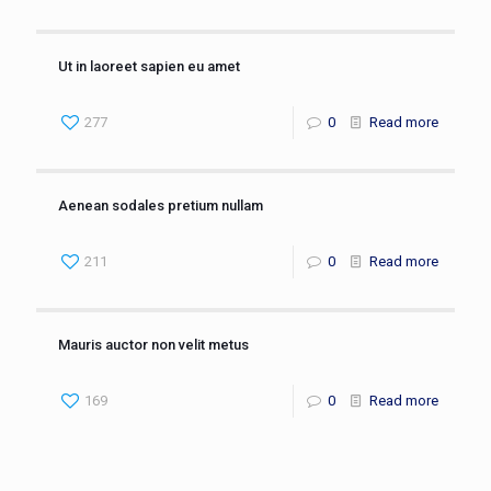
Ut in laoreet sapien eu amet
277
0
Read more
Aenean sodales pretium nullam
211
0
Read more
Mauris auctor non velit metus
169
0
Read more