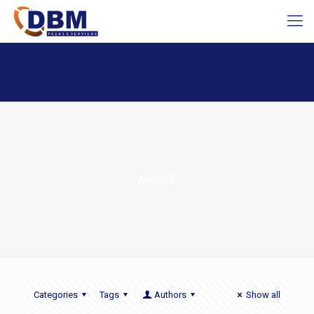
Mobile
Categories
Tags
Authors
Show all