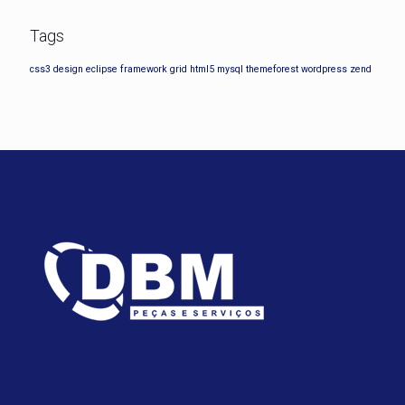
Tags
css3
design
eclipse
framework
grid
html5
mysql
themeforest
wordpress
zend