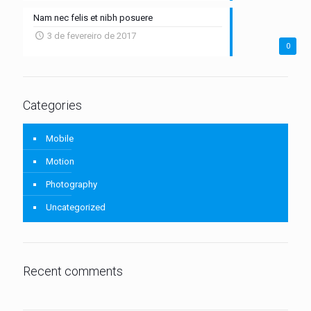
Nam nec felis et nibh posuere
3 de fevereiro de 2017
0
Categories
Mobile
Motion
Photography
Uncategorized
Recent comments